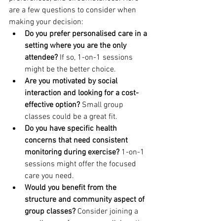
are a few questions to consider when 
making your decision:
Do you prefer personalised care in a 
setting where you are the only 
attendee?
 If so, 1-on-1 sessions 
might be the better choice.
Are you motivated by social 
interaction and looking for a cost-
effective option?
 Small group 
classes could be a great fit.
Do you have specific health 
concerns that need consistent 
monitoring during exercise?
 1-on-1 
sessions might offer the focused 
care you need.
Would you benefit from the 
structure and community aspect of 
group classes?
 Consider joining a 