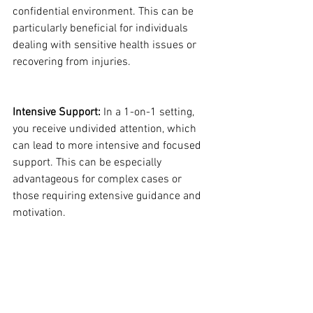
confidential environment. This can be 
particularly beneficial for individuals 
dealing with sensitive health issues or 
recovering from injuries.
Intensive Support:
 In a 1-on-1 setting, 
you receive undivided attention, which 
can lead to more intensive and focused 
support. This can be especially 
advantageous for complex cases or 
those requiring extensive guidance and 
motivation.