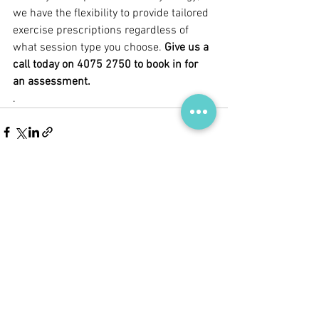
we have the flexibility to provide tailored 
exercise prescriptions regardless of 
what session type you choose.
Give us a 
call today on 4075 2750 to book in for 
an assessment.
.
See All
Recent Posts