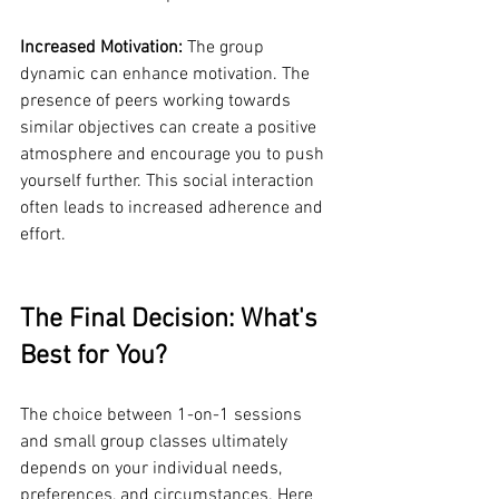
Increased Motivation:
 The group 
dynamic can enhance motivation. The 
presence of peers working towards 
similar objectives can create a positive 
atmosphere and encourage you to push 
yourself further. This social interaction 
often leads to increased adherence and 
effort.
The Final Decision: What's 
Best for You?
The choice between 1-on-1 sessions 
and small group classes ultimately 
depends on your individual needs, 
preferences, and circumstances. Here 