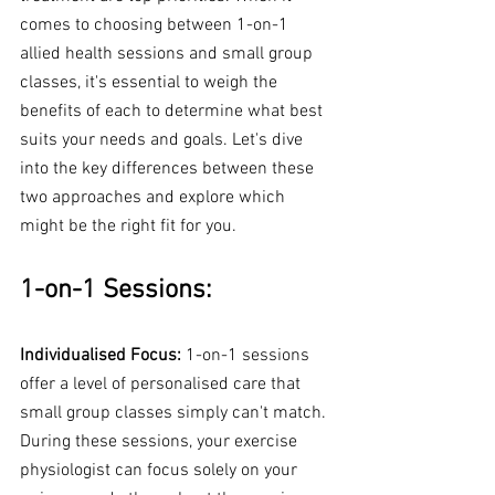
comes to choosing between 1-on-1 
allied health sessions and small group 
classes, it's essential to weigh the 
benefits of each to determine what best 
suits your needs and goals. Let's dive 
into the key differences between these 
two approaches and explore which 
might be the right fit for you.
1-on-1 Sessions:
Individualised Focus:
 1-on-1 sessions 
offer a level of personalised care that 
small group classes simply can't match. 
During these sessions, your exercise 
physiologist can focus solely on your 