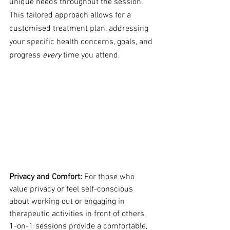
unique needs throughout the session. 
This tailored approach allows for a 
customised treatment plan, addressing 
your specific health concerns, goals, and 
progress 
every
 time you attend.
Privacy and Comfort:
 For those who 
value privacy or feel self-conscious 
about working out or engaging in 
therapeutic activities in front of others, 
1-on-1 sessions provide a comfortable, 