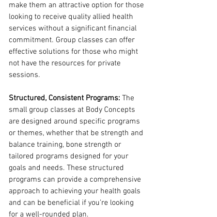
make them an attractive option for those 
looking to receive quality allied health 
services without a significant financial 
commitment. Group classes can offer 
effective solutions for those who might 
not have the resources for private 
sessions.
Structured, Consistent Programs:
 The 
small group classes at Body Concepts 
are designed around specific programs 
or themes, whether that be strength and 
balance training, bone strength or 
tailored programs designed for your 
goals and needs. These structured 
programs can provide a comprehensive 
approach to achieving your health goals 
and can be beneficial if you’re looking 
for a well-rounded plan.