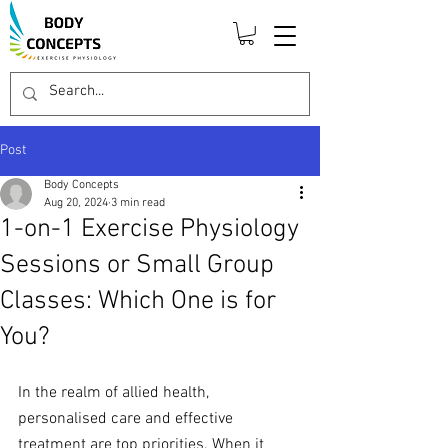
Post
Body Concepts
Aug 20, 2024
3 min read
1-on-1 Exercise Physiology
Sessions or Small Group
Classes: Which One is for
You?
In the realm of allied health, 
personalised care and effective 
treatment are top priorities. When it 