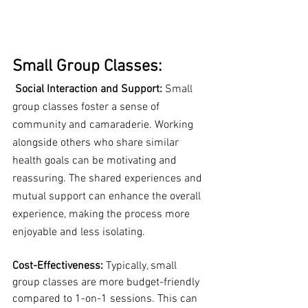
Small Group Classes:
Social Interaction and Support:
 Small 
group classes foster a sense of 
community and camaraderie. Working 
alongside others who share similar 
health goals can be motivating and 
reassuring. The shared experiences and 
mutual support can enhance the overall 
experience, making the process more 
enjoyable and less isolating.
Cost-Effectiveness:
 Typically, small 
group classes are more budget-friendly 
compared to 1-on-1 sessions. This can 