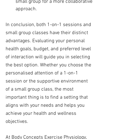
small group for a more collaborative 
approach.
In conclusion, both 1-on-1 sessions and 
small group classes have their distinct 
advantages. Evaluating your personal 
health goals, budget, and preferred level 
of interaction will guide you in selecting 
the best option. Whether you choose the 
personalised attention of a 1-on-1 
session or the supportive environment 
of a small group class, the most 
important thing is to find a setting that 
aligns with your needs and helps you 
achieve your health and wellness 
objectives.
At Body Concepts Exercise Physiology, 